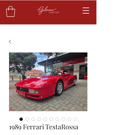
1989 Ferrari TestaRossa