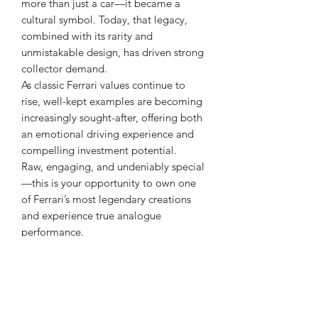
more than just a car—it became a
cultural symbol. Today, that legacy,
combined with its rarity and
unmistakable design, has driven strong
collector demand.
As classic Ferrari values continue to
rise, well-kept examples are becoming
increasingly sought-after, offering both
an emotional driving experience and
compelling investment potential.
Raw, engaging, and undeniably special
—this is your opportunity to own one
of Ferrari’s most legendary creations
and experience true analogue
performance.
|| 49,000km || 5-Speed Dog-Leg Gated
Manual || 180 Degree V12 ||
|| Rosso Corsa || Black Leather || Air