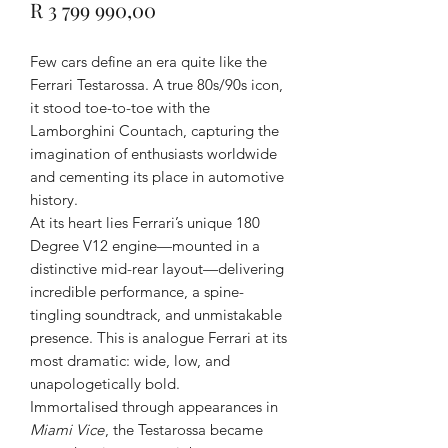
Price
R 3 799 990,00
Few cars define an era quite like the
Ferrari Testarossa. A true 80s/90s icon,
it stood toe-to-toe with the
Lamborghini Countach, capturing the
imagination of enthusiasts worldwide
and cementing its place in automotive
history.
At its heart lies Ferrari’s unique 180
Degree V12 engine—mounted in a
distinctive mid-rear layout—delivering
incredible performance, a spine-
tingling soundtrack, and unmistakable
presence. This is analogue Ferrari at its
most dramatic: wide, low, and
unapologetically bold.
Immortalised through appearances in
Miami Vice
, the Testarossa became