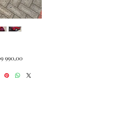
Price
99 990,00