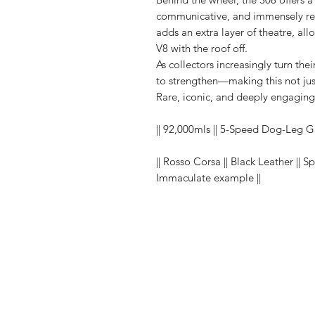
communicative, and immensely rew
adds an extra layer of theatre, al
V8 with the roof off.
As collectors increasingly turn the
to strengthen—making this not jus
Rare, iconic, and deeply engaging—t
|| 92,000mls || 5-Speed Dog-Leg G
|| Rosso Corsa || Black Leather || S
Immaculate example ||