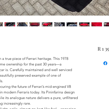
R 1 3
a true piece of Ferrari heritage. This 1978
ame ownership for the past 30 years—a
car is. Carefully maintained and well serviced
 beautifully preserved example of one of
s.
ecuring the future of Ferrari’s mid-engined V8
 in modern Ferraris today. Its Pininfarina design
le its analogue nature delivers a pure, unfiltered
g increasingly rare.
 light, agile, almost go-kart-like feel—engaging,