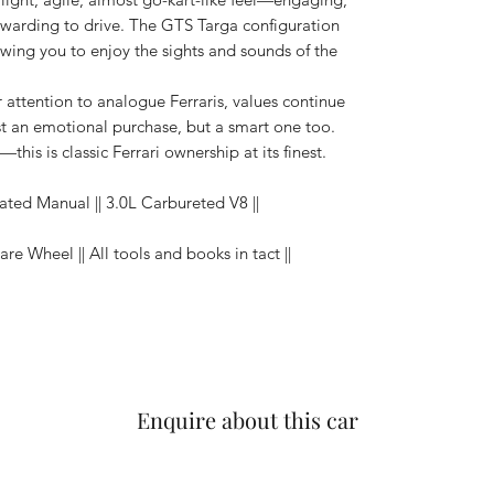
arding to drive. The GTS Targa configuration
lowing you to enjoy the sights and sounds of the
ir attention to analogue Ferraris, values continue
t an emotional purchase, but a smart one too.
his is classic Ferrari ownership at its finest.
ated Manual || 3.0L Carbureted V8 ||
pare Wheel || All tools and books in tact ||
Enquire about this car