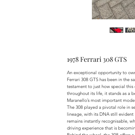
1978 Ferrari 308 GTS
An exceptional opportunity to own 
Ferrari 308 GTS has been in the s
testament to just how special this 
throughout its life, it stands as a
Maranello’s most important model
The 308 played a pivotal role in s
lineage, with its DNA still evident
remains instantly recognisable, whi
driving experience that is becomin
Behind the wheel, the 308 offers a