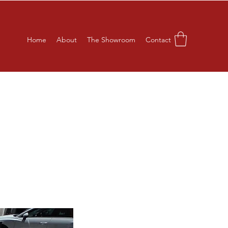
Home
About
The Showroom
Contact